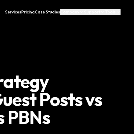
Services
Pricing
Case Studies
Company
Support
Tools
rategy
uest Posts vs
vs PBNs