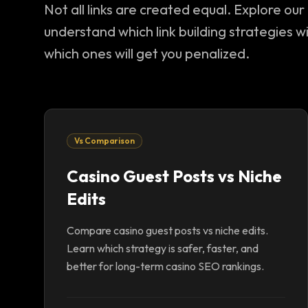
Not all links are created equal. Explore ou
understand which link building strategies w
which ones will get you penalized.
Vs Comparison
Casino Guest Posts vs Niche
Edits
Compare casino guest posts vs niche edits.
Learn which strategy is safer, faster, and
better for long-term casino SEO rankings.