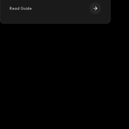
Read Guide