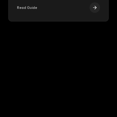
Read Guide