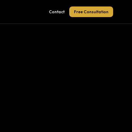
Contact
Free Consultation