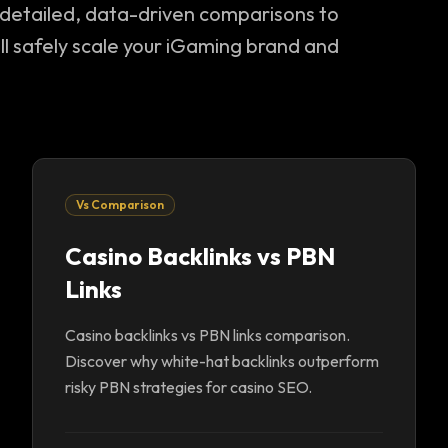
r detailed, data-driven comparisons to
ill safely scale your iGaming brand and
Vs Comparison
Casino Backlinks vs PBN
Links
Casino backlinks vs PBN links comparison.
Discover why white-hat backlinks outperform
risky PBN strategies for casino SEO.