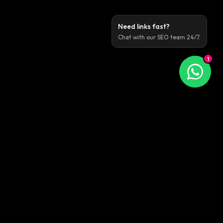
Need links fast?
Chat with our SEO team 24/7.
1
Newsletter
Get SEO tips and casino link building strategies.
Subscribe