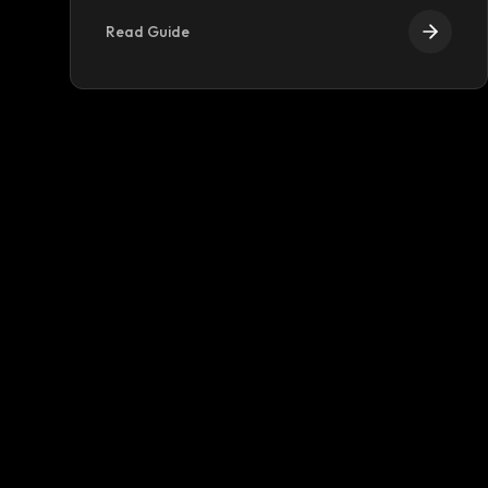
Read Guide