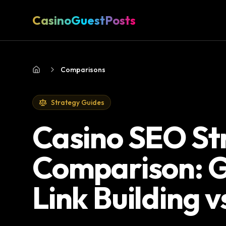
CasinoGuestPosts
Comparisons
Home
Strategy Guides
Casino SEO St
Comparison: G
Link Building 