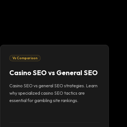
Vs Comparison
Casino SEO vs General SEO
Casino SEO vs general SEO strategies. Learn
why specialized casino SEO tactics are
essential for gambling site rankings.