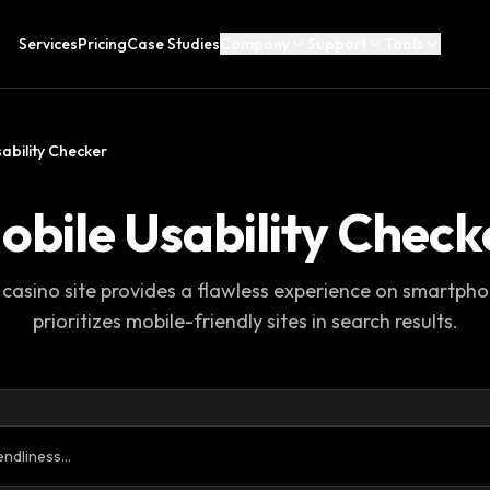
Services
Pricing
Case Studies
Company
Support
Tools
ability Checker
obile Usability Check
 casino site provides a flawless experience on smartph
prioritizes mobile-friendly sites in search results.