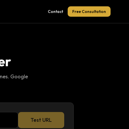
Contact
Free Consultation
er
ones. Google
Test URL