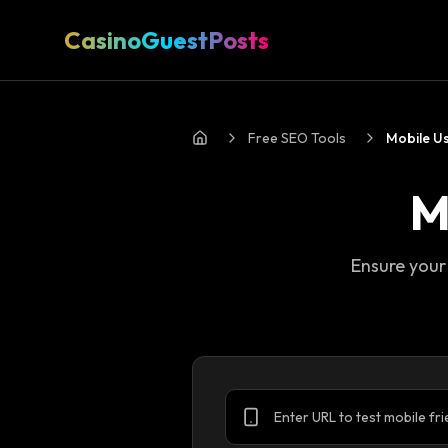
CasinoGuestPosts
Free SEO Tools
Mobile Us
Home
M
Ensure your