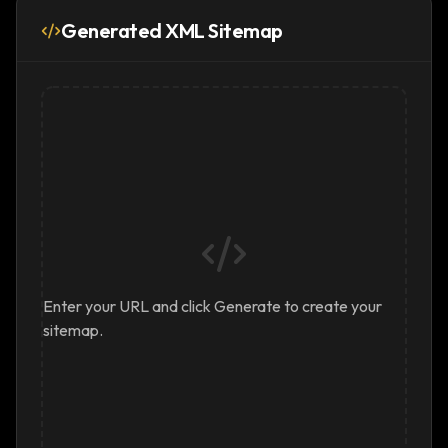
Generated XML Sitemap
Enter your URL and click Generate to create your
sitemap.