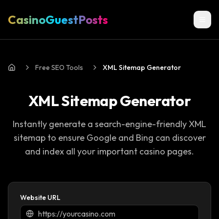
CasinoGuestPosts
Free SEO Tools
XML Sitemap Generator
Home
XML Sitemap Generator
Instantly generate a search-engine-friendly XML
sitemap to ensure Google and Bing can discover
and index all your important casino pages.
Website URL