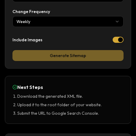
Change Frequency
Weekly
Include Images
Generate Sitemap
Next Steps
Download the generated XML file.
Upload it to the root folder of your website.
Submit the URL to Google Search Console.