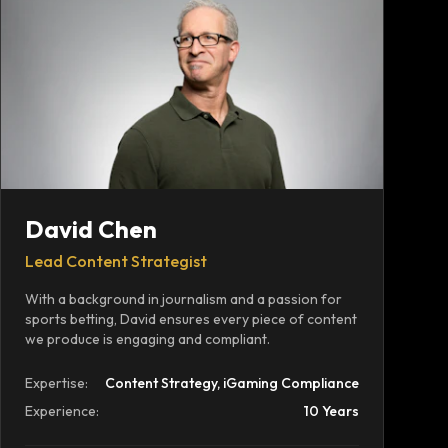
David Chen
Lead Content Strategist
With a background in journalism and a passion for
sports betting, David ensures every piece of content
we produce is engaging and compliant.
Expertise:
Content Strategy, iGaming Compliance
Experience:
10 Years