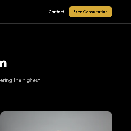
Contact
Free Consultation
m
vering the highest