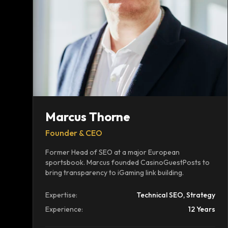
Marcus Thorne
Founder & CEO
Former Head of SEO at a major European
sportsbook. Marcus founded CasinoGuestPosts to
bring transparency to iGaming link building.
Expertise:
Technical SEO, Strategy
Experience:
12 Years