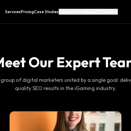
Services
Pricing
Case Studies
Company
Support
Tools
Meet Our Expert Tea
group of digital marketers united by a single goal: deli
quality SEO results in the iGaming industry.