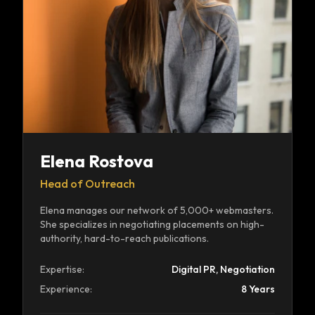
Elena Rostova
Head of Outreach
Elena manages our network of 5,000+ webmasters.
She specializes in negotiating placements on high-
authority, hard-to-reach publications.
Expertise:
Digital PR, Negotiation
Experience:
8 Years