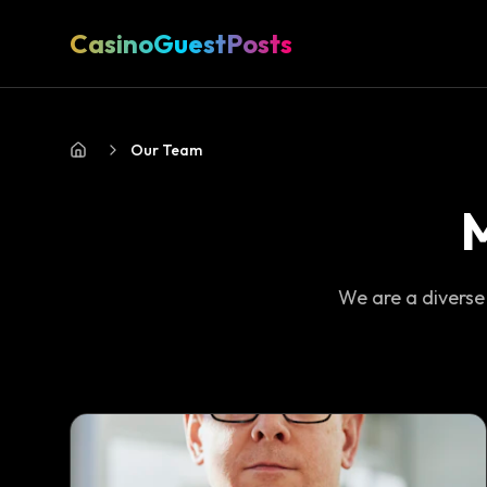
CasinoGuestPosts
Our Team
Home
We are a diverse 